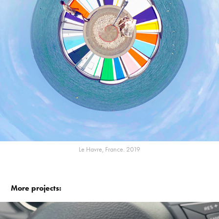
Le Havre, France. 2019
More projects: