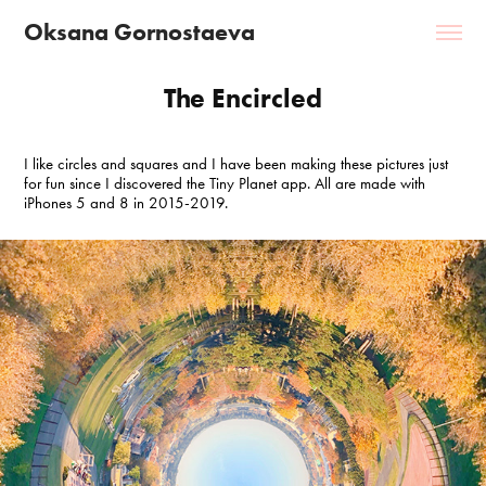
Oksana Gornostaeva
The Encircled
I like circles and squares and I have been making these pictures just
for fun since I discovered the Tiny Planet app. All are made with
iPhones 5 and 8 in 2015-2019.