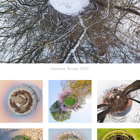
Moscow, Russia. 2017