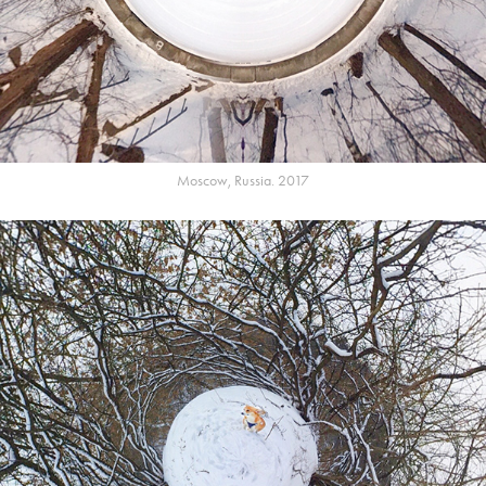
Moscow, Russia. 2017