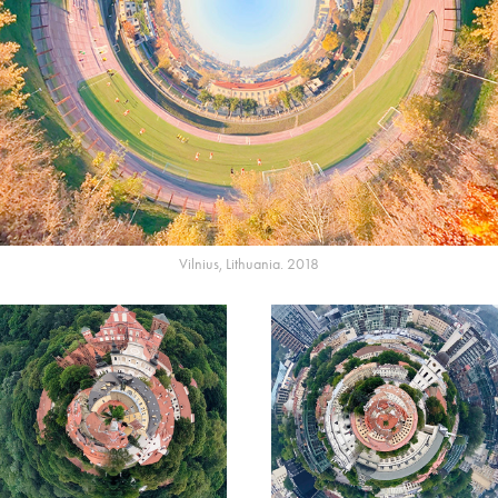
Vilnius, Lithuania. 2018