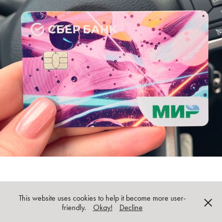
Birth of Metaverse: abstract 3D prints
This website uses cookies to help it become more user-
All images and copy © Oksana Gornostaeva unless indicated otherwise
friendly.
Okay!
Decline