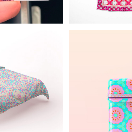
ct 3D prints
Pink/wh