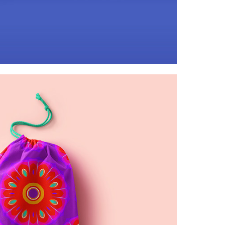
kaleidoscopic ribbons