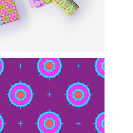
 spring/summer patterns