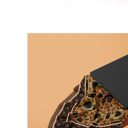
Pink ribbon lace pat