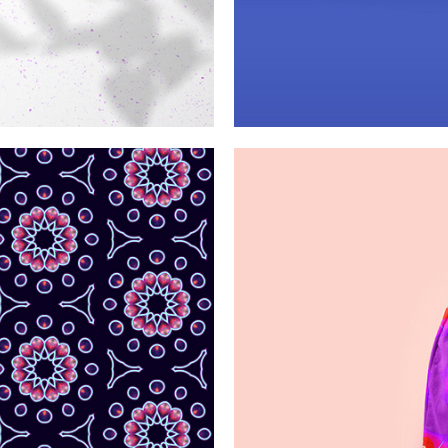
ribbons
Blue 