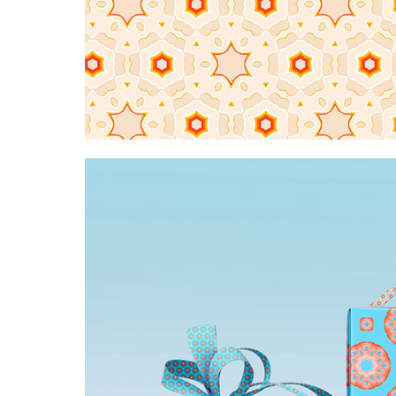
Creme brulee snowflake