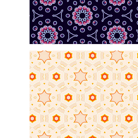
Hypnotic neon dark p