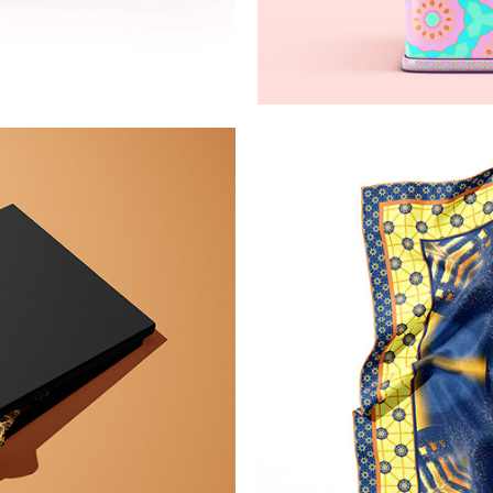
terns
Simple 