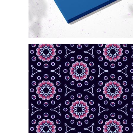
Kaleidoscopic purple 