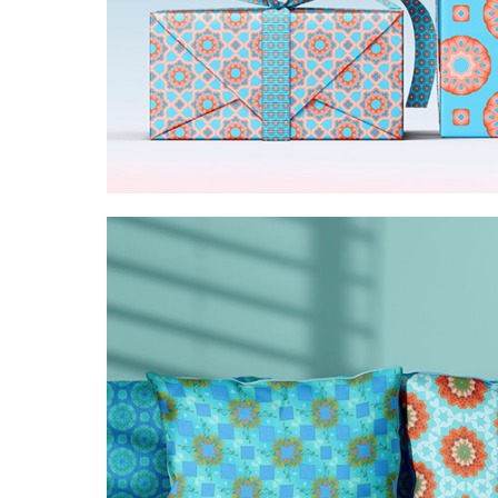
Pink and blue ornamenta