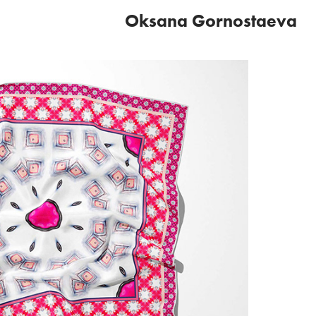
Oksana Gornostaeva