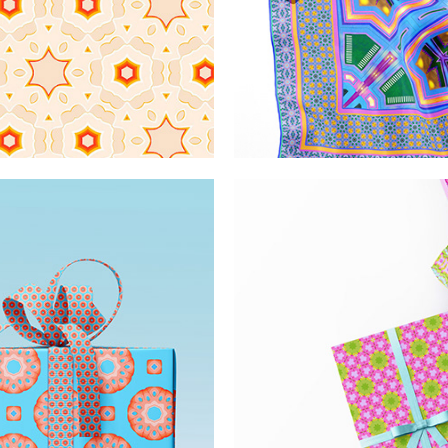
 patterns
Ornate 