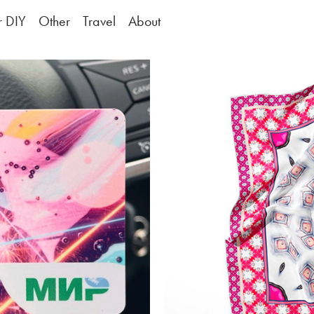
or DIY
Other
Travel
About