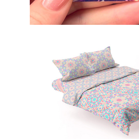
Birth of Metaverse: abstra