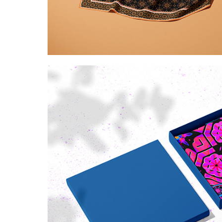
Kaleidoscopic golde