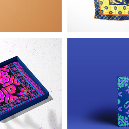
n lace
Kalei