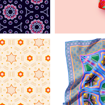
atterns
Saturat