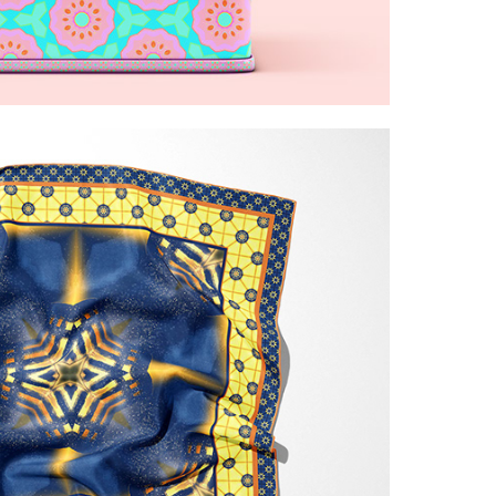
vibrant floral patterns