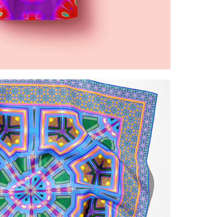
ed red  purple patterns