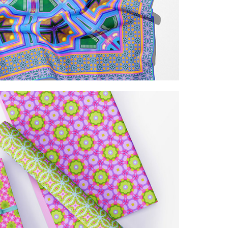
kaleidoscopic patterns