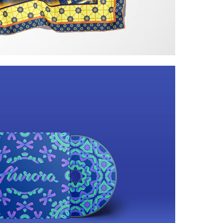
doscopic light effects