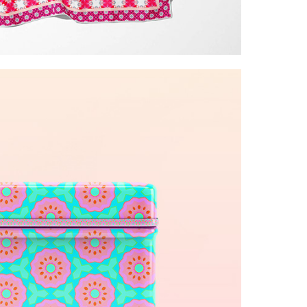
ite glamorous patterns