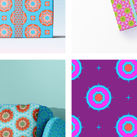
l pattern
Positive