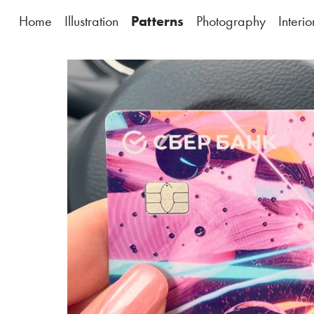
Home
Illustration
Patterns
Photography
Interi