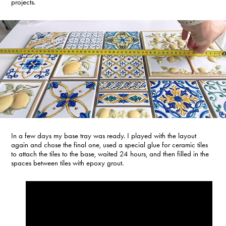
projects.
In a few days my base tray was ready. I played with the layout
again and chose the final one, used a special glue for ceramic tiles
to attach the tiles to the base, waited 24 hours, and then filled in the
spaces between tiles with epoxy grout.