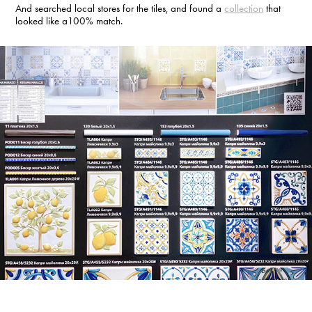
And searched local stores for the tiles, and found a
collection
that
looked like a100% match.