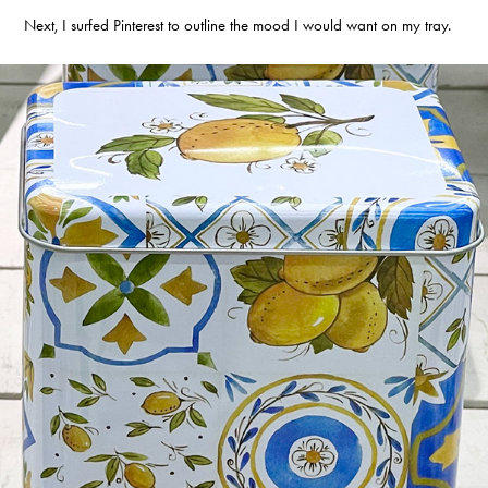
Next, I surfed Pinterest to outline the mood I would want on my tray.