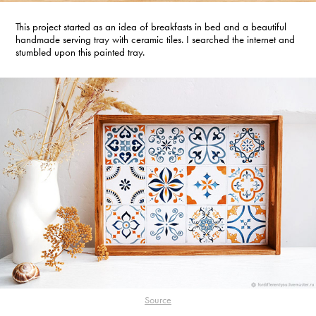
This project started as an idea of breakfasts in bed and a beautiful
handmade serving tray with ceramic tiles. I searched the internet and
stumbled upon this painted tray.
Source