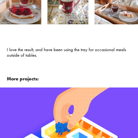
I love the result, and have been using the tray for occasional meals
outside of tables.
More projects: