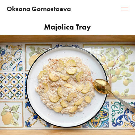
Oksana Gornostaeva
Majolica Tray