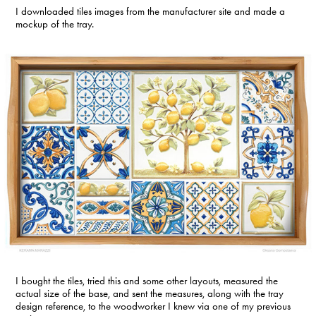
I downloaded tiles images from the manufacturer site and made a
mockup of the tray.
I bought the tiles, tried this and some other layouts, measured the
actual size of the base, and sent the measures, along with the tray
design reference, to the woodworker I knew via one of my previous